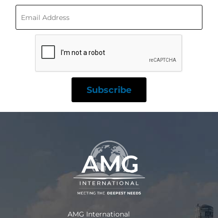
AMG International