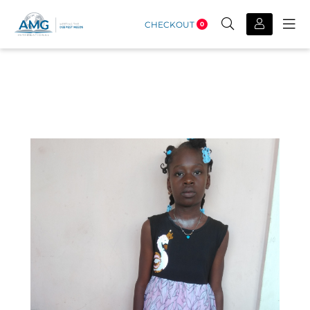
CHECKOUT
0