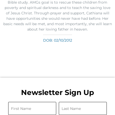
Bible study. AMGs goal is to rescue these children from
poverty and spiritual darkness and to teach the saving love
of Jesus Christ. Through prayer and support, Cathiana will
have opportunities she would never have had before. Her
basic needs will be met, and most importantly, she will learn
about her loving father in heaven.
DOB: 02/10/2012
Newsletter Sign Up