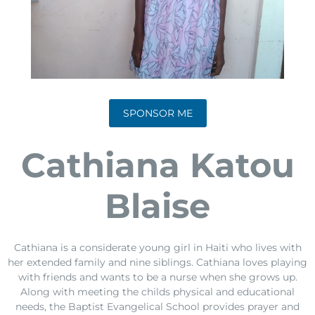
SPONSOR ME
Cathiana Katou
Blaise
Cathiana is a considerate young girl in Haiti who lives with
her extended family and nine siblings. Cathiana loves playing
with friends and wants to be a nurse when she grows up.
Along with meeting the childs physical and educational
needs, the Baptist Evangelical School provides prayer and