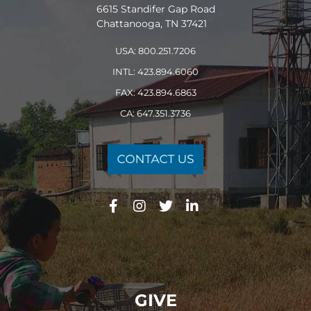
6615 Standifer Gap Road
Chattanooga, TN 37421
USA: 800.251.7206
INTL: 423.894.6060
FAX: 423.894.6863
CA: 647.351.3736
GIVE