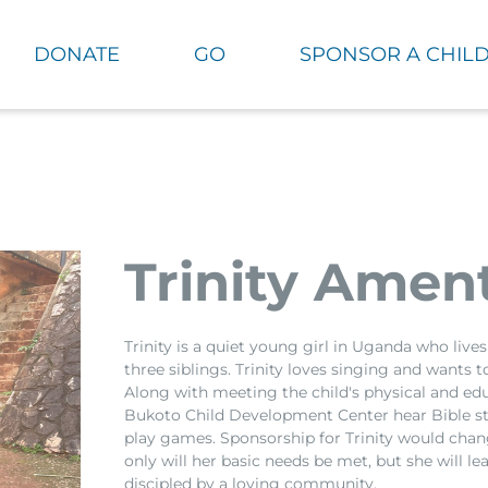
DONATE
GO
SPONSOR A CHIL
Trinity Amen
Trinity is a quiet young girl in Uganda who liv
three siblings. Trinity loves singing and wants
Along with meeting the child's physical and edu
Bukoto Child Development Center hear Bible st
play games. Sponsorship for Trinity would chang
only will her basic needs be met, but she will l
discipled by a loving community.