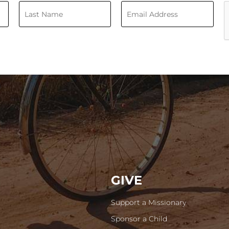
GIVE
Support a Missionary
Sponsor a Child