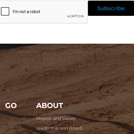
GO
ABOUT
Mission and Values
Leadership and Board