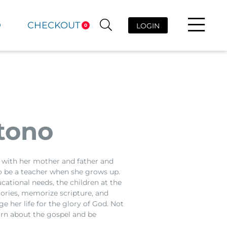
D
CHECKOUT
LOGIN
0
tono
es with her mother and father and
 to be a teacher when she grows up.
cational needs, the children at the
ories, memorize scripture, and
e her life for the glory of God. Not
earn about the gospel and be