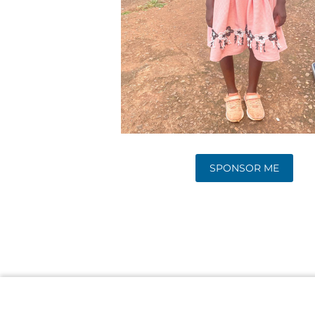
SPONSOR ME