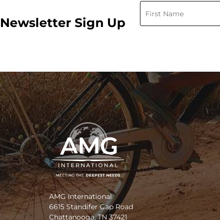
Newsletter Sign Up
AMG International
6615 Standifer Gap Road
Chattanooga, TN 37421