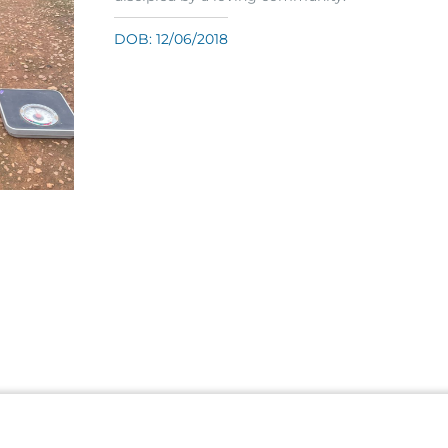
DOB: 12/06/2018