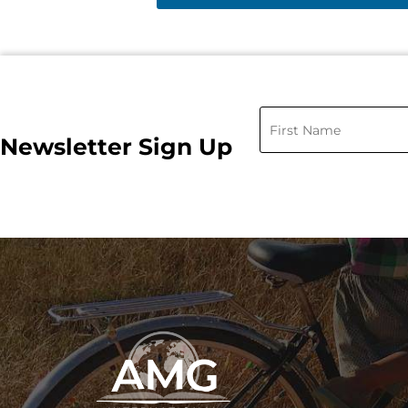
Newsletter Sign Up