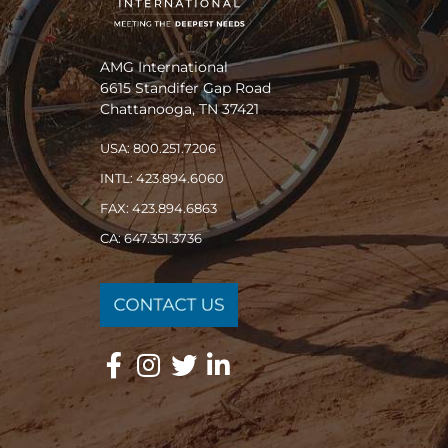
AMG International
6615 Standifer Gap Road
Chattanooga, TN 37421
USA: 800.251.7206
INTL: 423.894.6060
FAX: 423.894.6863
CA: 647.351.3736