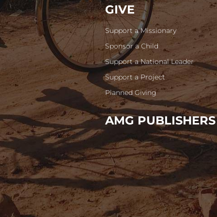
GIVE
Support a Missionary
Sponsor a Child
Support a National Leader
Support a Project
Planned Giving
AMG PUBLISHERS