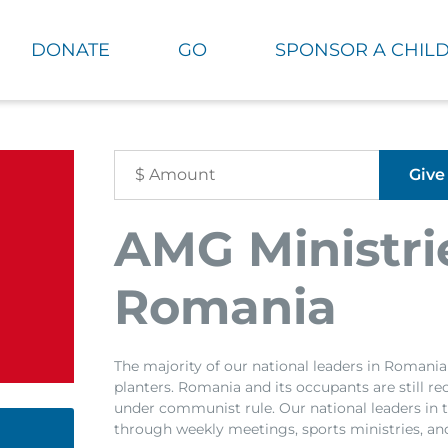
DONATE
GO
SPONSOR A CHIL
AMG Ministri
Romania
The majority of our national leaders in Romani
planters. Romania and its occupants are still r
under communist rule. Our national leaders in t
through weekly meetings, sports ministries, an