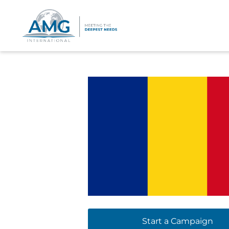
Start a Campaign