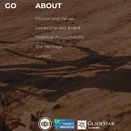
GO
ABOUT
Mission and Values
Leadership and Board
Financial Accountability
Our Heritage
Careers