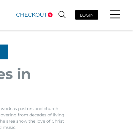
D
CHECKOUT
LOGIN
0
es in
a work as pastors and church
ecovering from decades of living
he area show the love of Christ
d music.