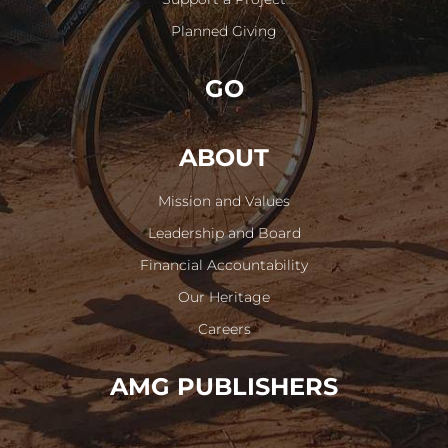
Planned Giving
GO
ABOUT
Mission and Values
Leadership and Board
Financial Accountability
Our Heritage
Careers
AMG PUBLISHERS