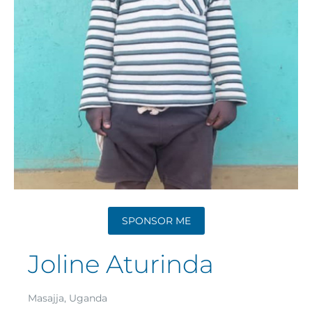
SPONSOR ME
Joline Aturinda
Masajja, Uganda