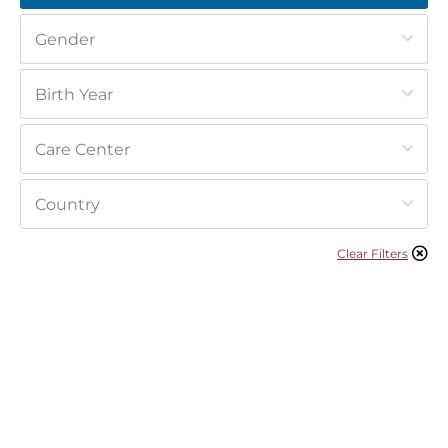
Clear Filters