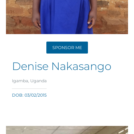
SPONSOR ME
Denise Nakasango
Igamba, Uganda
DOB: 03/02/2015