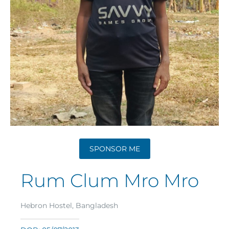
SPONSOR ME
Rum Clum Mro Mro
Hebron Hostel, Bangladesh