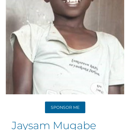
SPONSOR ME
Jaysam Mugabe