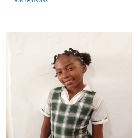
DOB: 05/07/2013