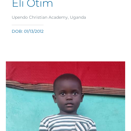
Eli Otim
Upendo Christian Academy, Uganda
DOB: 01/13/2012