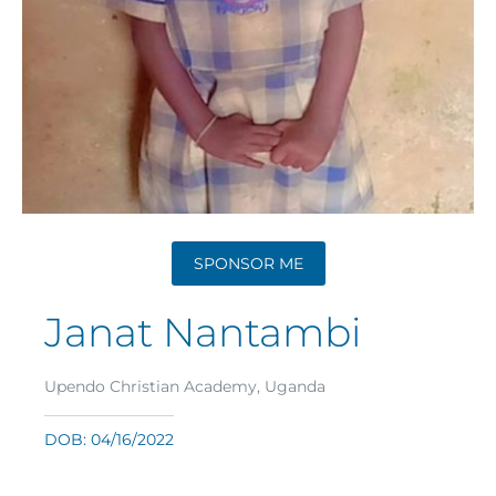
SPONSOR ME
Janat Nantambi
Upendo Christian Academy, Uganda
DOB: 04/16/2022