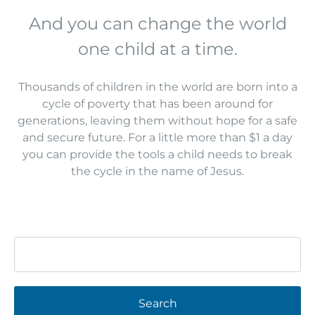
And you can change the world
one child at a time.
Thousands of children in the world are born into a
cycle of poverty that has been around for
generations, leaving them without hope for a safe
and secure future. For a little more than $1 a day
you can provide the tools a child needs to break
the cycle in the name of Jesus.
Search