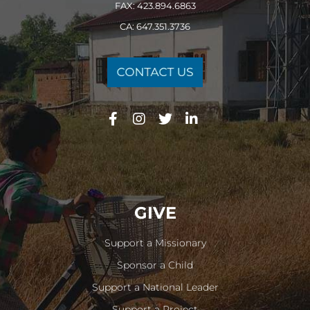
FAX: 423.894.6863
CA: 647.351.3736
GIVE
Support a Missionary
Sponsor a Child
Support a National Leader
Support a Project