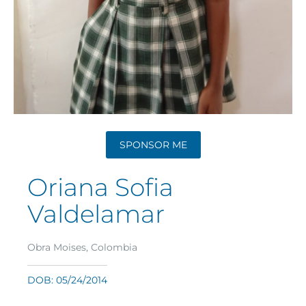
SPONSOR ME
Oriana Sofia
Valdelamar
Obra Moises, Colombia
DOB: 05/24/2014