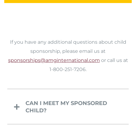
If you have any additional questions about child
sponsorship, please email us at
sponsorships@amginternational.com
or call us at
1-800-251-7206.
CAN I MEET MY SPONSORED
CHILD?