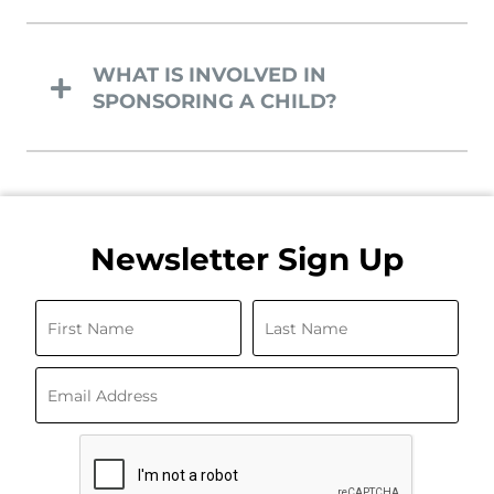
WHAT IS INVOLVED IN
SPONSORING A CHILD?
Newsletter Sign Up