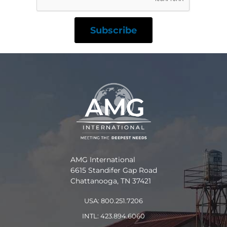
AMG International
6615 Standifer Gap Road
Chattanooga, TN 37421
USA: 800.251.7206
INTL: 423.894.6060