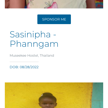
SPONSOR ME
Sasinipha -
Phanngam
Museekee Hostel, Thailand
DOB: 08/28/2022