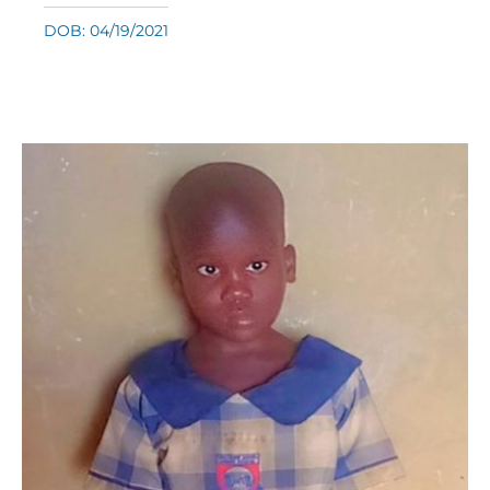
DOB: 04/19/2021