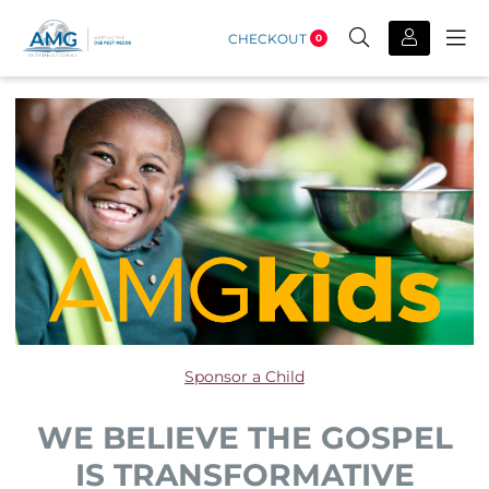
CHECKOUT
0
Sponsor a Child
WE BELIEVE THE GOSPEL
IS TRANSFORMATIVE