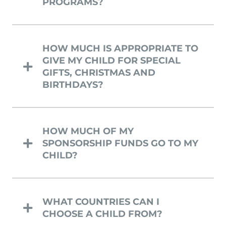
PROGRAMS?
HOW MUCH IS APPROPRIATE TO
GIVE MY CHILD FOR SPECIAL
GIFTS, CHRISTMAS AND
BIRTHDAYS?
HOW MUCH OF MY
SPONSORSHIP FUNDS GO TO MY
CHILD?
WHAT COUNTRIES CAN I
CHOOSE A CHILD FROM?