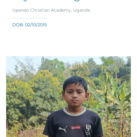
Upendo Christian Academy, Uganda
DOB: 02/10/2015