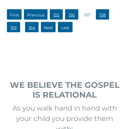
«
«
155
156
157
158
First
...
159
164
»
»
Last
WE BELIEVE THE GOSPEL
IS RELATIONAL
As you walk hand in hand with
your child you provide them
with: