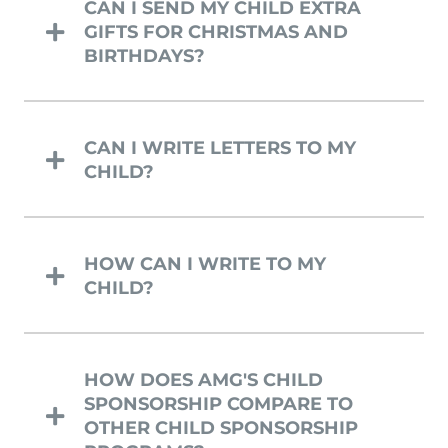
CAN I SEND MY CHILD EXTRA
GIFTS FOR CHRISTMAS AND
BIRTHDAYS?
CAN I WRITE LETTERS TO MY
CHILD?
HOW CAN I WRITE TO MY
CHILD?
HOW DOES AMG'S CHILD
SPONSORSHIP COMPARE TO
OTHER CHILD SPONSORSHIP