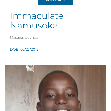
SPONSOR ME
Immaculate
Namusoke
Masajja, Uganda
DOB: 02/23/2015