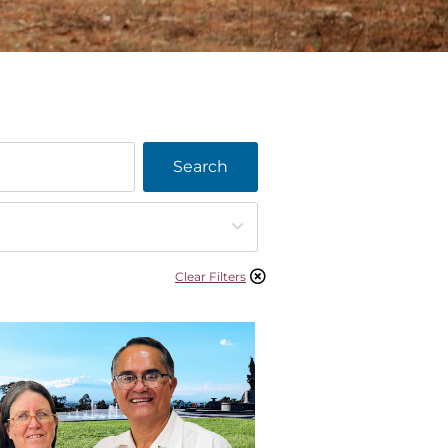
Search
Clear Filters