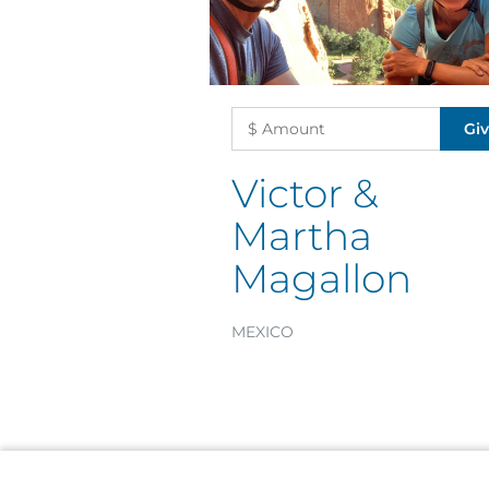
Victor &
Martha
Magallon
MEXICO