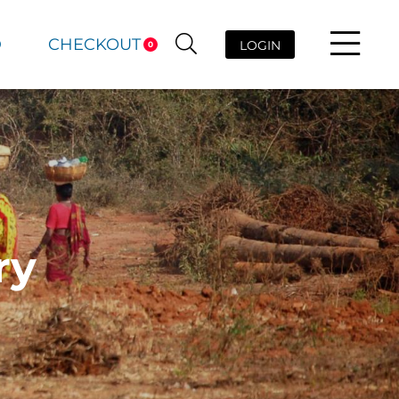
D
CHECKOUT
LOGIN
0
ry