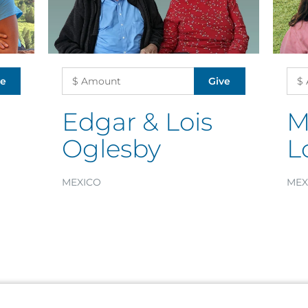
Edgar & Lois
M
Oglesby
L
MEXICO
MEX