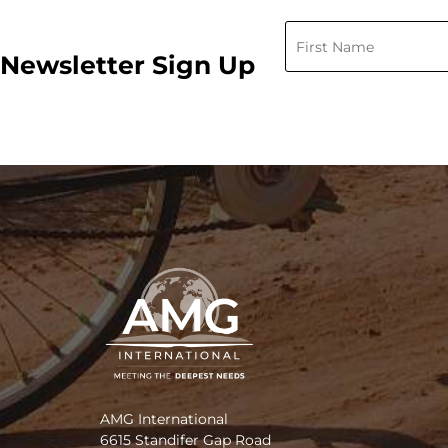
Newsletter Sign Up
AMG International
6615 Standifer Gap Road