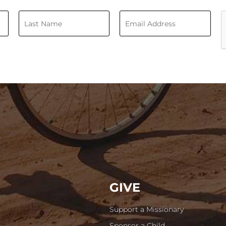
GIVE
Support a Missionary
Sponsor a Child