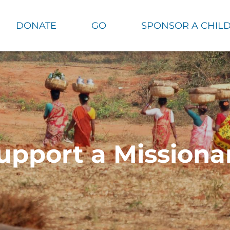
DONATE
GO
SPONSOR A CHIL
upport a Missiona