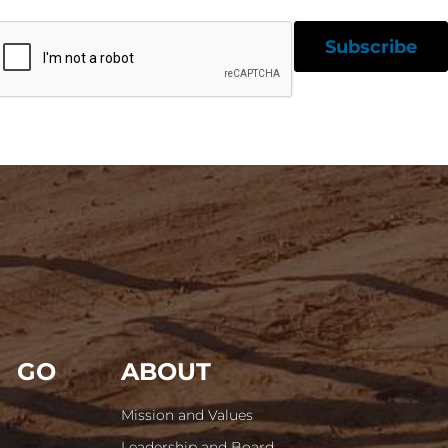
GO
ABOUT
Mission and Values
Leadership and Board