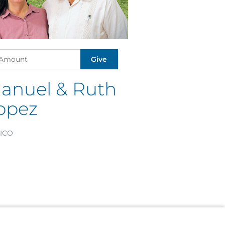
anuel & Ruth
opez
ICO