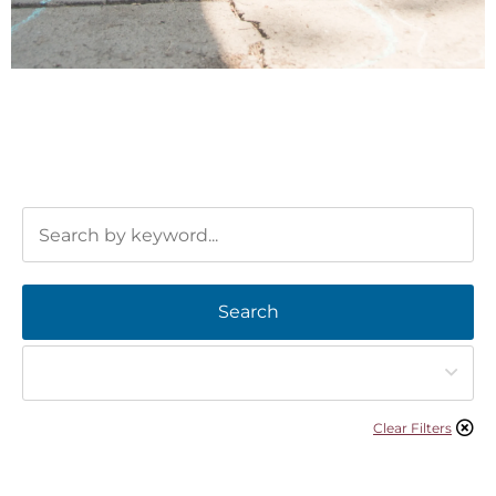
Search
Clear Filters