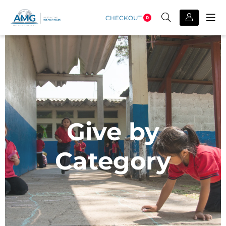
CHECKOUT
0
Give by
Category