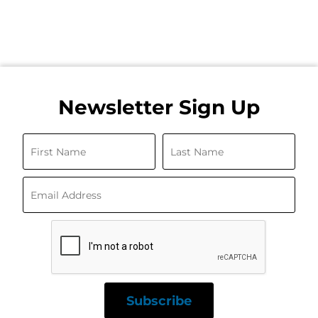
Newsletter Sign Up