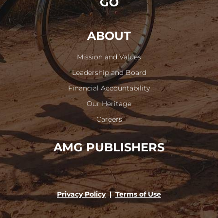
GO
ABOUT
Mission and Values
Leadership and Board
Financial Accountability
Our Heritage
Careers
AMG PUBLISHERS
Privacy Policy
|
Terms of Use