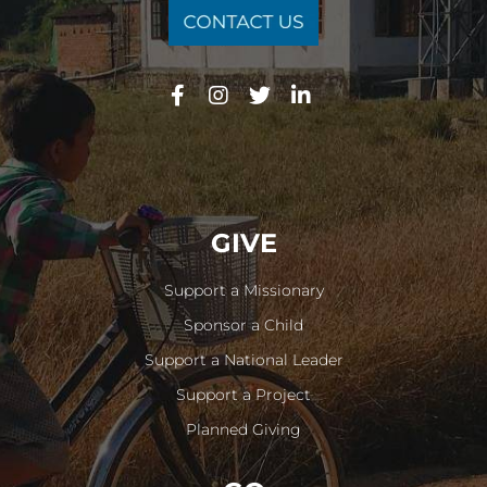
GIVE
Support a Missionary
Sponsor a Child
Support a National Leader
Support a Project
Planned Giving