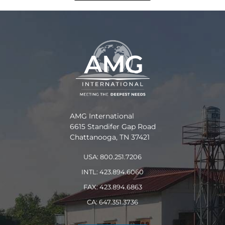
AMG International
6615 Standifer Gap Road
Chattanooga, TN 37421
USA: 800.251.7206
INTL: 423.894.6060
FAX: 423.894.6863
CA: 647.351.3736