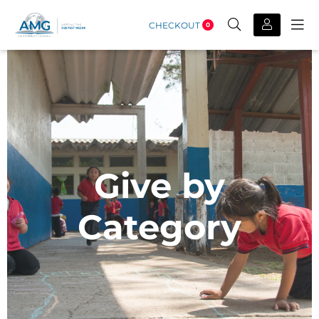
CHECKOUT
0
Give by
Category