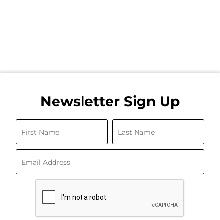
Newsletter Sign Up