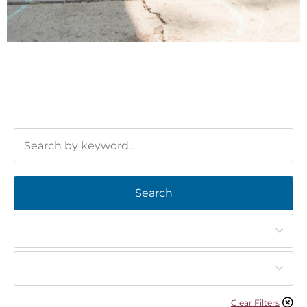
Search
Clear Filters