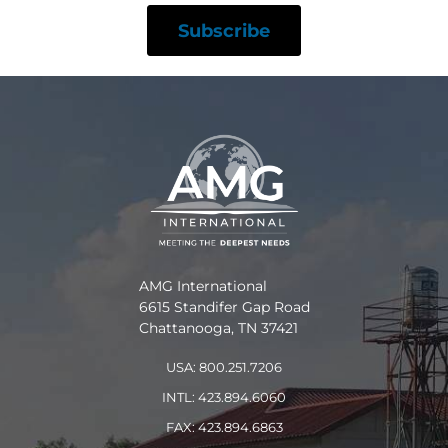
AMG International
6615 Standifer Gap Road
Chattanooga, TN 37421
USA: 800.251.7206
INTL: 423.894.6060
FAX: 423.894.6863