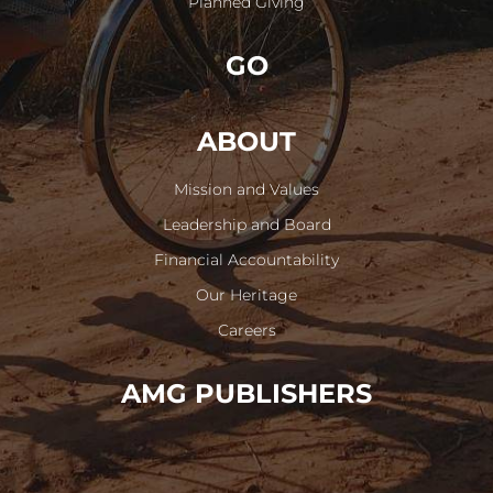
Planned Giving
GO
ABOUT
Mission and Values
Leadership and Board
Financial Accountability
Our Heritage
Careers
AMG PUBLISHERS