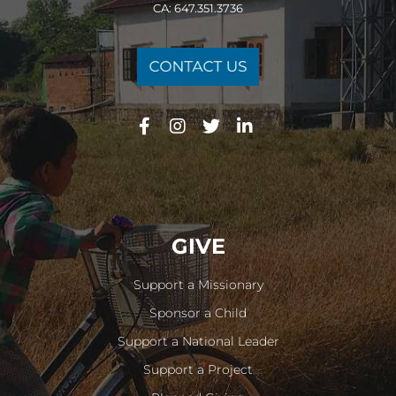
CA: 647.351.3736
GIVE
Support a Missionary
Sponsor a Child
Support a National Leader
Support a Project